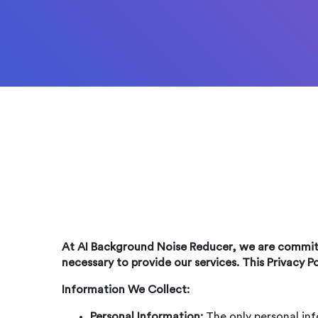
At AI Background Noise Reducer, we are committ
necessary to provide our services. This Privacy P
Information We Collect:
Personal Information:
The only personal inf