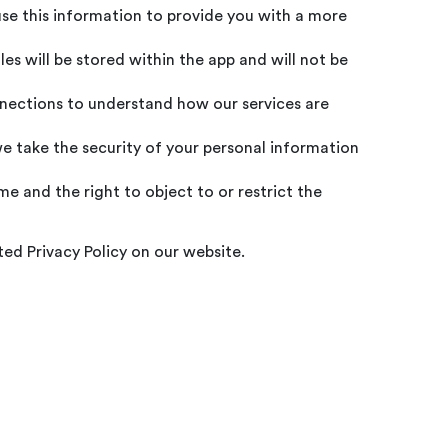
use this information to provide you with a more
es will be stored within the app and will not be
nnections to understand how our services are
e take the security of your personal information
e and the right to object to or restrict the
ed Privacy Policy on our website.