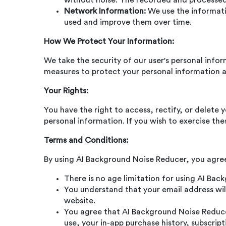
without noise. The recorded and processed f
Network Information:
We use the informatio
used and improve them over time.
How We Protect Your Information:
We take the security of our user's personal info
measures to protect your personal information a
Your Rights:
You have the right to access, rectify, or delete 
personal information. If you wish to exercise the
Terms and Conditions:
By using AI Background Noise Reducer, you agree
There is no age limitation for using AI Ba
You understand that your email address will
website.
You agree that AI Background Noise Reducer
use, your in-app purchase history, subscript