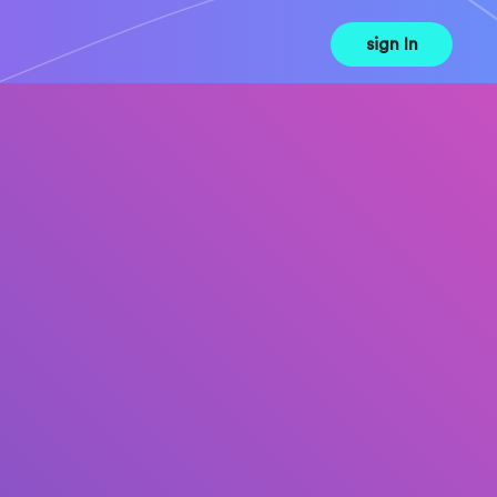
sign In