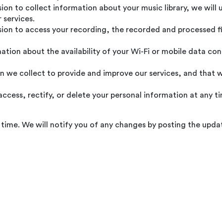
ion to collect information about your music library, we will 
 services.
ion to access your recording, the recorded and processed fil
tion about the availability of your Wi-Fi or mobile data co
 we collect to provide and improve our services, and that w
ccess, rectify, or delete your personal information at any tim
time. We will notify you of any changes by posting the updat