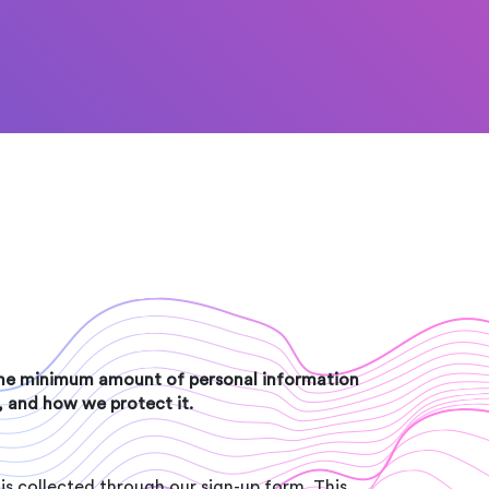
 the minimum amount of personal information
t, and how we protect it.
is collected through our sign-up form. This