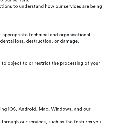
o our servers.
ctions to understand how our services are being
t appropriate technical and organisational
dental loss, destruction, or damage.
 to object to or restrict the processing of your
luding iOS, Android, Mac, Windows, and our
through our services, such as the features you