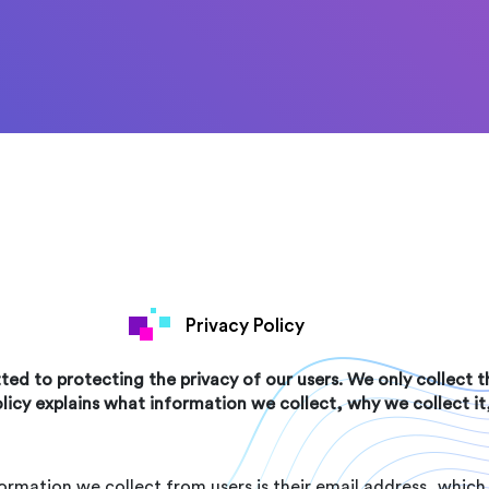
Privacy Policy
ed to protecting the privacy of our users. We only collect
olicy explains what information we collect, why we collect i
ormation we collect from users is their email address, which 