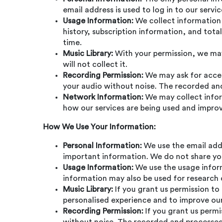
email address is used to log in to our serv
Usage Information:
We collect information 
history, subscription information, and tot
time.
Music Library:
With your permission, we may 
will not collect it.
Recording Permission:
We may ask for access
your audio without noise. The recorded and 
Network Information:
We may collect inform
how our services are being used and impro
How We Use Your Information:
Personal Information:
We use the email add
important information. We do not share you
Usage Information:
We use the usage inform
information may also be used for research 
Music Library:
If you grant us permission to
personalised experience and to improve our
Recording Permission:
If you grant us permi