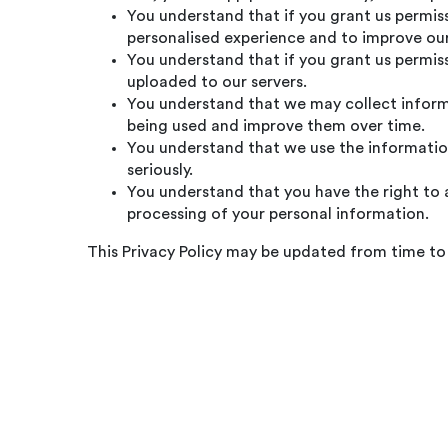
You understand that if you grant us permiss
personalised experience and to improve our
You understand that if you grant us permiss
uploaded to our servers.
You understand that we may collect informa
being used and improve them over time.
You understand that we use the information
seriously.
You understand that you have the right to a
processing of your personal information.
This Privacy Policy may be updated from time to 