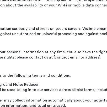
iles will be stored within the app and will not be uploaded t
n about the availability of your Wi-Fi or mobile data conne
rmation seriously and store it on secure servers. We implemen
gainst unauthorized or unlawful processing and against acci
your personal information at any time. You also have the right
se rights, please contact us at [contact email or address].
 to the following terms and conditions:
ckground Noise Reducer.
 be used to log in to our services across all platforms, inc
 may collect information automatically about your activity 
ion information, and total units used.