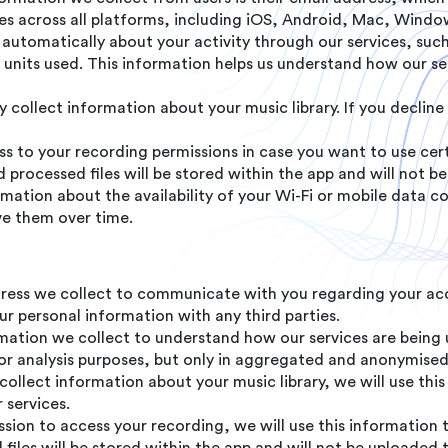
ices across all platforms, including iOS, Android, Mac, Wind
automatically about your activity through our services, such
al units used. This information helps us understand how our 
collect information about your music library. If you decline 
 to your recording permissions in case you want to use cert
processed files will be stored within the app and will not be
ation about the availability of your Wi-Fi or mobile data c
ve them over time.
ress we collect to communicate with you regarding your acc
r personal information with any third parties.
ation we collect to understand how our services are being 
or analysis purposes, but only in aggregated and anonymise
 collect information about your music library, we will use th
 services.
ssion to access your recording, we will use this information 