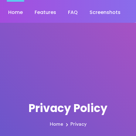
Home
Features
FAQ
Screenshots
Privacy Policy
Home
Privacy