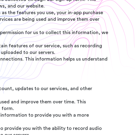
ows, and our website.
 as the features you use, your in-app purchase
services are being used and improve them over
permission for us to collect this information, we
ain features of our service, such as recording
 uploaded to our servers.
onnections. This information helps us understand
ount, updates to our services, and other
used and improve them over time. This
d form.
is information to provide you with a more
to provide you with the ability to record audio